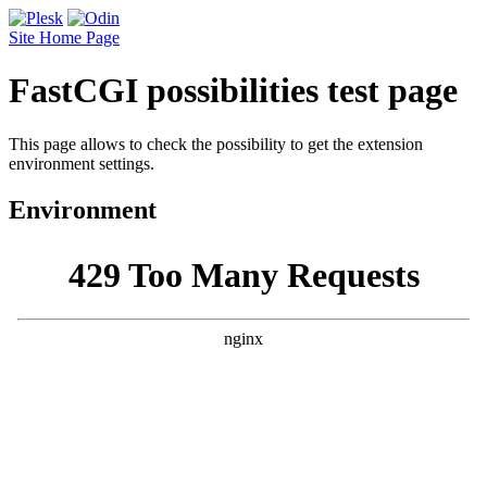
Site Home Page
FastCGI possibilities test page
This page allows to check the possibility to get the extension
environment settings.
Environment