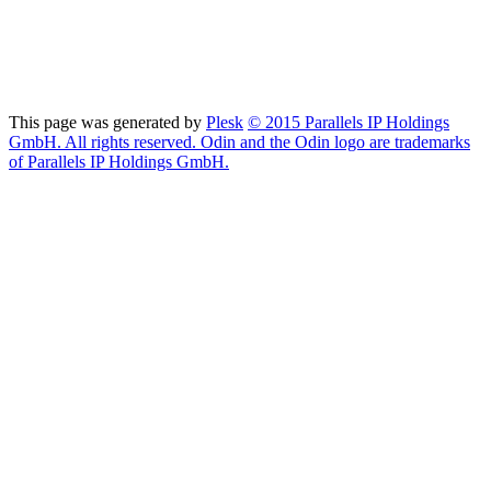
This page was generated by
Plesk
© 2015 Parallels IP Holdings
GmbH. All rights reserved. Odin and the Odin logo are trademarks
of Parallels IP Holdings GmbH.